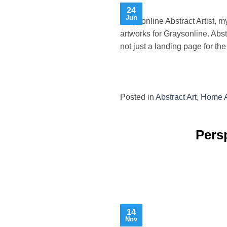
24
Jun
Graysonline Abstract Artist, 
artworks for Graysonline. Abst
not just a landing page for th
Posted in
Abstract Art
,
Home A
Persp
14
Nov