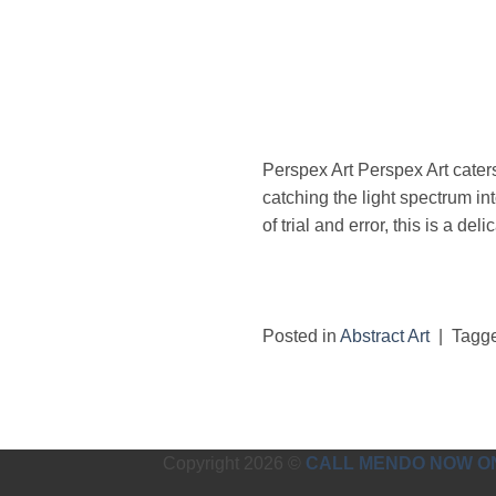
Perspex Art Perspex Art cater
catching the light spectrum in
of trial and error, this is a del
Posted in
Abstract Art
|
Tagg
Copyright 2026 ©
CALL MENDO NOW ON 