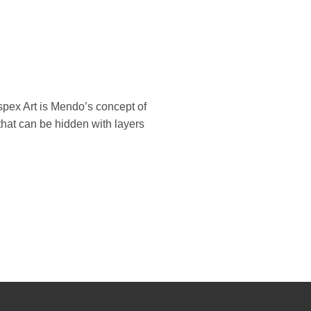
spex Art is Mendo’s concept of
 that can be hidden with layers
Bank