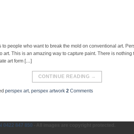
s to people who want to break the mold on conventional art. Per
to art. This is an amazing way to capture paint. There is nothing
icate art form […]
CONTINUE READING
→
ed
perspex art
,
perspex artwork
2
Comments
0422 847 850
- All images are copyright protected.