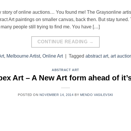
my story of online auctions… You found me! The Graysonline arti
ract Art paintings on smaller canvas, back then. But stay tuned. T
e many people still trying to find me. You have […]
CONTINUE READING
→
rt
,
Melbourne Artist
,
Online Art
|
Tagged
abstract art
,
art auctio
ABSTRACT ART
ex Art – A New Art form ahead of it’
POSTED ON
NOVEMBER 14, 2014
BY
MENDO VASILEVSKI