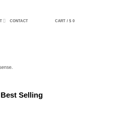
T
CONTACT
CART /
$
0
sense.
 Best Selling