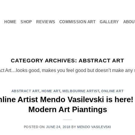
HOME
SHOP
REVIEWS
COMMISSION ART
GALLERY
ABOU
CATEGORY ARCHIVES:
ABSTRACT ART
act Art…looks good, makes you feel good but doesn’t make any 
ABSTRACT ART
,
HOME ART
,
MELBOURNE ARTIST
,
ONLINE ART
ine Artist Mendo Vasilevski is here!
Modern Art Piantings
POSTED ON
JUNE 24, 2018
BY
MENDO VASILEVSKI