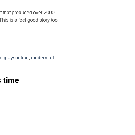
st that produced over 2000
his is a feel good story too,
n
,
graysonline
,
modern art
s time