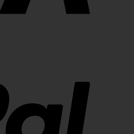
PayPal