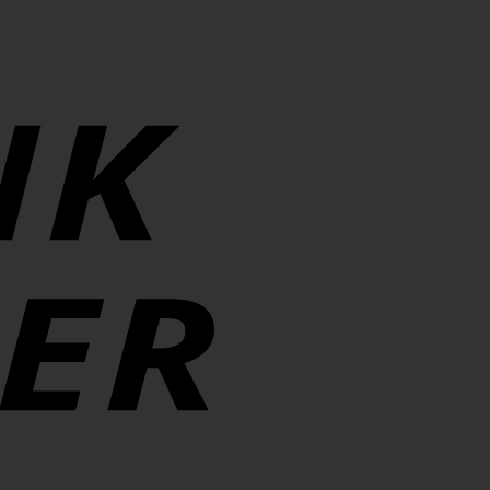
Transfer