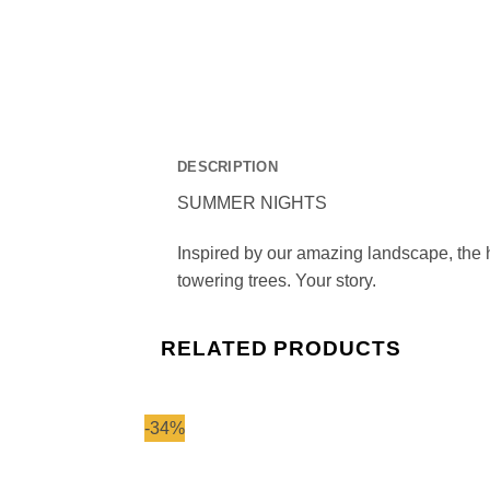
DESCRIPTION
SUMMER NIGHTS
Inspired by our amazing landscape, the h
towering trees. Your story.
RELATED PRODUCTS
-34%