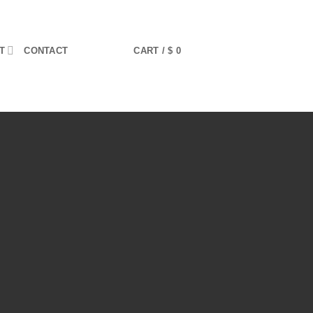
T
CONTACT
CART /
$
0