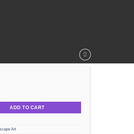
HTS - LANDSCAPE quantity
ADD TO CART
scape Art