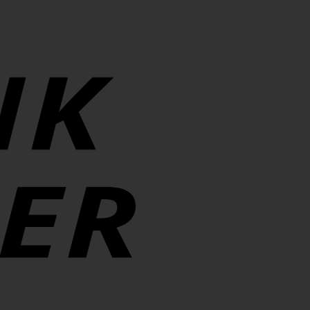
Transfer