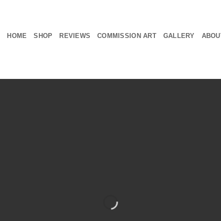
HOME
SHOP
REVIEWS
COMMISSION ART
GALLERY
ABOU