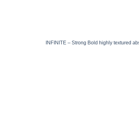
INFINITE – Strong Bold highly textured abs