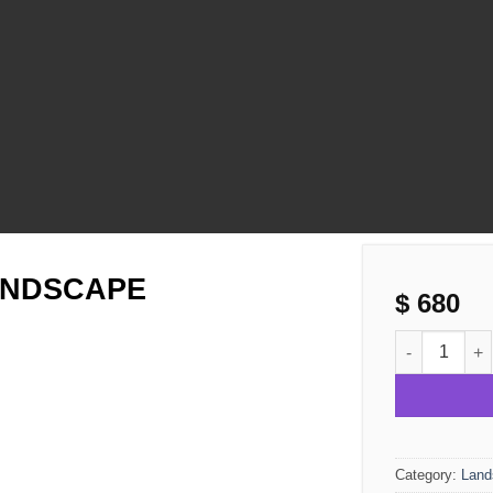
ANDSCAPE
$
680
SUMMER NIG
Category:
Land