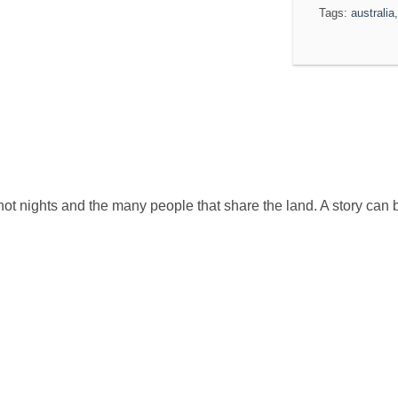
Tags:
australia
ot nights and the many people that share the land. A story can 