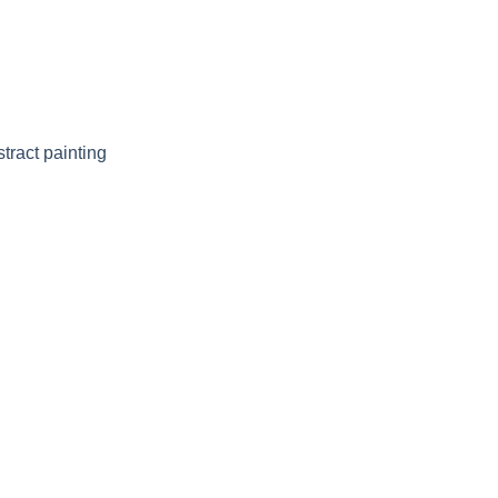
tract painting