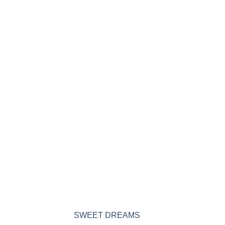
SWEET DREAMS