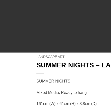
LANDSCAPE ART
SUMMER NIGHTS – L
SUMMER NIGHTS
Mixed Media, Ready to hang
161cm (W) x 61cm (H) x 3.8cm (D)