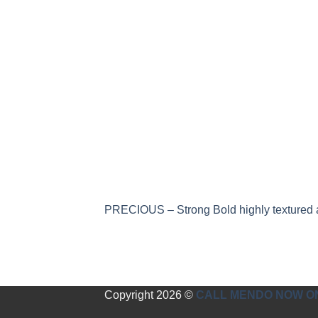
PRECIOUS – Strong Bold highly textured a
Copyright 2026 ©
CALL MENDO NOW ON 