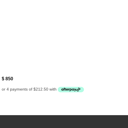
$
850
Bank