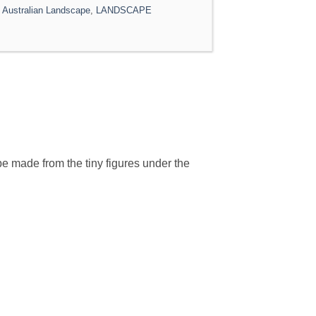
,
Australian Landscape
,
LANDSCAPE
be made from the tiny figures under the