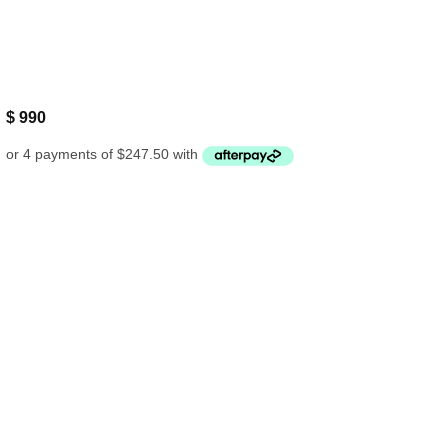
$
990