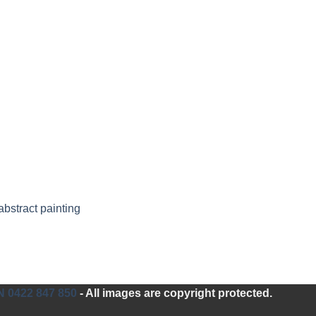
bstract painting
0422 847 850
- All images are copyright protected.